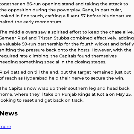
together an 86-run opening stand and taking the attack to
the opposition during the powerplay. Rana, in particular,
looked in fine touch, crafting a fluent 57 before his departure
halted the early momentum.
The middle overs saw a spirited effort to keep the chase alive.
Sameer Rizvi and Tristan Stubbs combined effectively, adding
a valuable 59-run partnership for the fourth wicket and briefly
shifting the pressure back onto the hosts. However, with the
required rate climbing, the Capitals found themselves
needing something special in the closing stages.
Rizvi battled on till the end, but the target remained just out
of reach as Hyderabad held their nerve to secure the win.
The Capitals now wrap up their southern leg and head back
home, where they’ll take on Punjab Kings at Kotla on May 25,
looking to reset and get back on track.
News
more