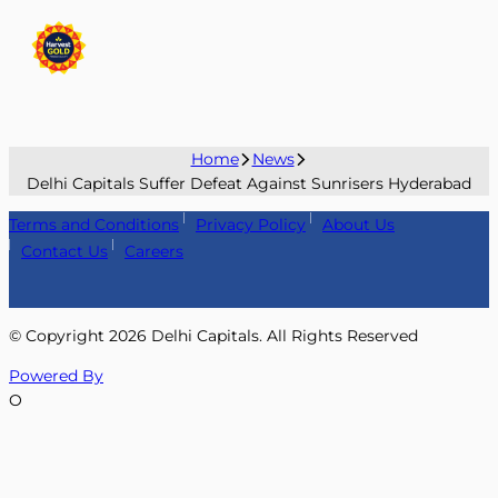
Home
News
Delhi Capitals Suffer Defeat Against Sunrisers Hyderabad
Terms and Conditions
Privacy Policy
About Us
Contact Us
Careers
© Copyright
2026
Delhi Capitals. All Rights Reserved
Powered By
O