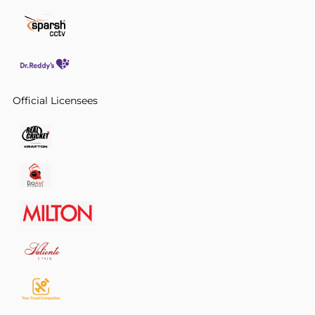
Official Licensees