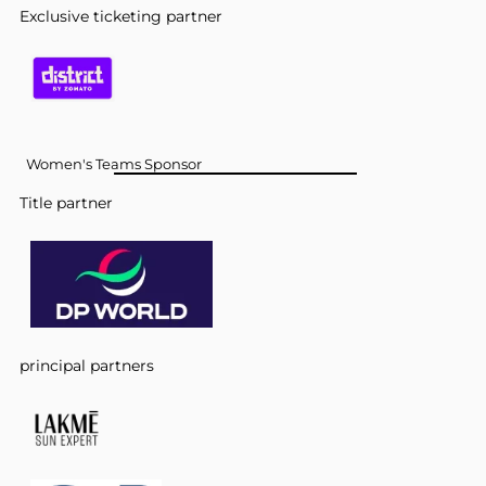
Exclusive ticketing partner
Women's Teams Sponsor
Title partner
principal partners