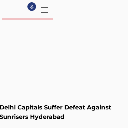
my profile
logout
Delhi Capitals Suffer Defeat Against
Sunrisers Hyderabad