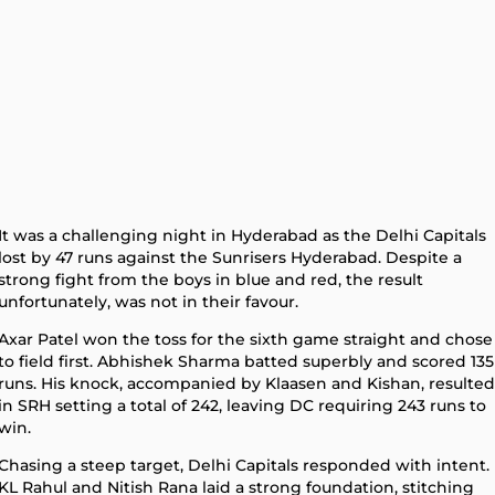
It was a challenging night in Hyderabad as the Delhi Capitals
lost by 47 runs against the Sunrisers Hyderabad. Despite a
strong fight from the boys in blue and red, the result
unfortunately, was not in their favour.
Axar Patel won the toss for the sixth game straight and chose
to field first. Abhishek Sharma batted superbly and scored 135
runs. His knock, accompanied by Klaasen and Kishan, resulted
in SRH setting a total of 242, leaving DC requiring 243 runs to
win.
Chasing a steep target, Delhi Capitals responded with intent.
KL Rahul and Nitish Rana laid a strong foundation, stitching