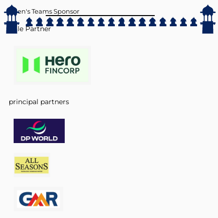
Men's Teams Sponsor
Title Partner
principal partners