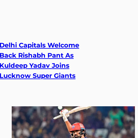
Delhi Capitals Welcome
Back Rishabh Pant As
Kuldeep Yadav Joins
Lucknow Super Giants
23 Jun, 2026