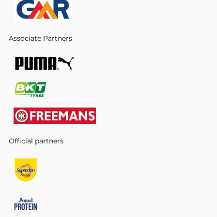
Associate Partners
Official partners