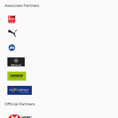
Associate Partners
Official Partners