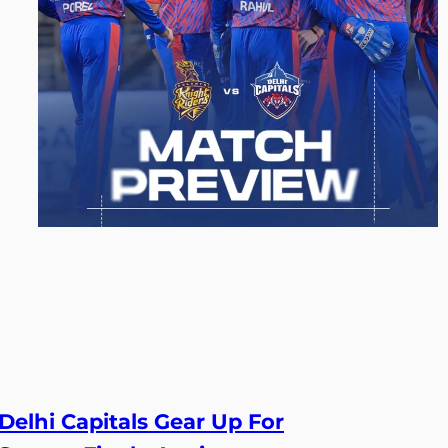
Delhi Capitals Gear Up For