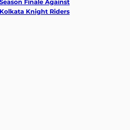
Season Finale Against
Kolkata Knight Riders
24 May, 2026