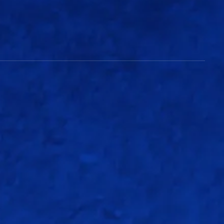
Match Info
126/5
(18.4 overs)