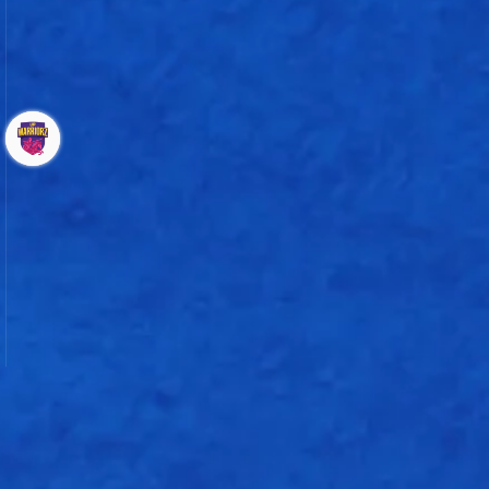
101 - 5
Chinelle Henry
UP Warriorz
Bowling
Shikha Pandey
Deandra Dottin
Kranti Gaud