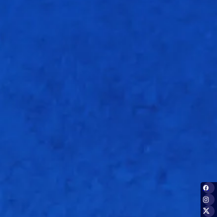
Overs
1.5
12.3
14.2
15.2