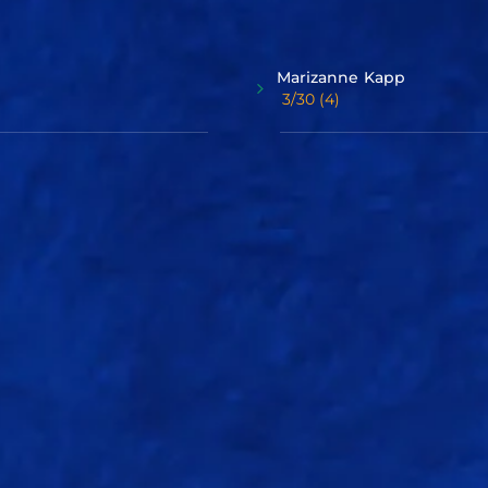
Bowlers
Marizanne
Kapp
3/30
(4)
Sree
Charani
2/22
(4)
Squad
Graphs
Delhi Capitals