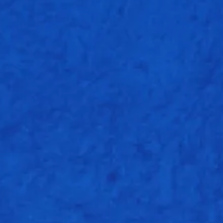
O
M
R
4
0
17
4
0
30
2
0
22