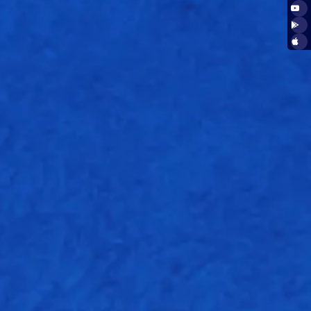
16.2
W
Nb
Wd
E/r
1
0
0
4.25
1
0
0
7.50
0
0
0
11.00