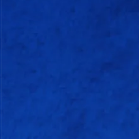
Batting
Lizelle Lee (w)
c Kranti Gaud b Deandra Dottin
Shafali Verma
c Meg Lanning b Shikha Pandey
Laura Wolvaardt
c Sophie Ecclestone b Deepti Sharma
Jemimah Rodrigues (c)
not out
Marizanne Kapp
c Kranti Gaud b Sophie Ecclestone