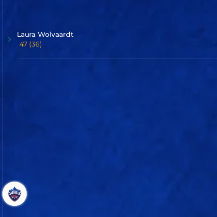
Batter
Laura
Wolvaardt
47
(36)
Jemimah
Rodrigues
34
(18)
Commentary
Scorecard
UP Warriorz
Delhi Capitals