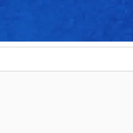
4
0
20
3.4
0
27
1
0
9