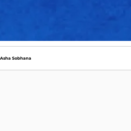
Sophie Ecclestone
Deepti Sharma
Asha Sobhana