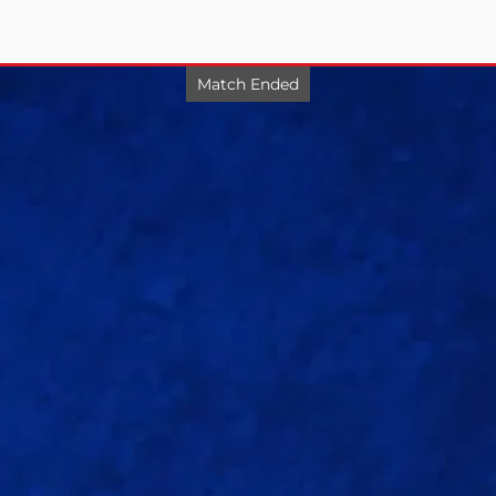
Match Ended
Match 20
/8
UP Warriorz
.0)
Delhi Capitals beat UP Warriorz by 5 wickets