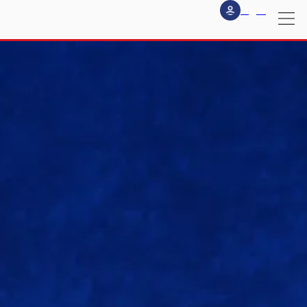
login
my
profile
logout