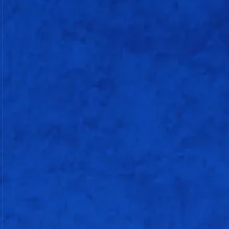
Chinelle Henry
c & b Deepti Sharma
Niki Prasad
not out
Sneh Rana
Minnu Mani
Sree Charani