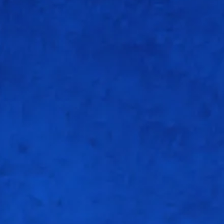
1
4
0
0
25
4
6
0
0
66.66