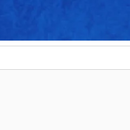
1
0
0
5.00
2
0
0
7.36
0
0
0
9.00