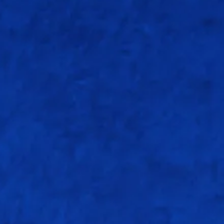
CRR: 6.75 rpo
R
B
4s
6s
S/r
10
10
2
0
100
29
33
2
0
87.87
47
36
7
0
130.55
34
18
5
0
188.88
0
5
0
0
0