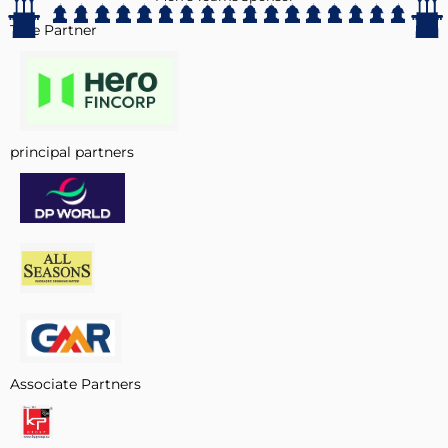
Title Partner
principal partners
Associate Partners