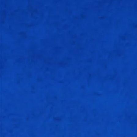
20
21
1
1
95.23
c Xavier Bartlett b Azmatullah
Omarzai
Will Jacks
25
10
2
2
250
not out
Raj Bawa
Corbin Bosch
Deepak Chahar
Shardul Thakur
Jasprit Bumrah (c)
Raghu Sharma