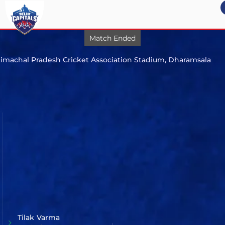
Match Ended
my profile
Match 58
imachal Pradesh Cricket Association Stadium, Dharamsala
200/8
logout
(20.0)
Punjab
Kings
vs
205/4
(19.5)
Mumbai
Indians
Mumbai Indians beat Punjab Kings by 6 wickets
Tilak Varma
Player of the Match
Batter
Tilak
Varma
Prabhsimran
Singh