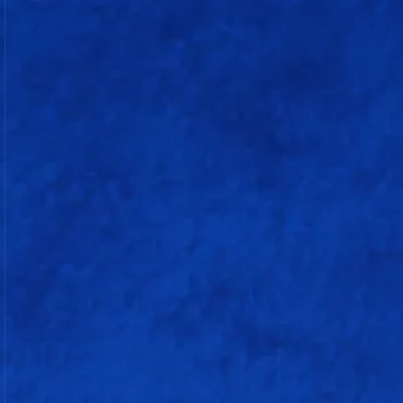
205/4
(19.5 overs)
CRR: 10.34 rpo
Batting
R
B
4s
6s
S/r
Rohit Sharma
25
26
0
2
96.15
b Yuzvendra Chahal
Ryan Rickelton (w)
48
23
4
4
208.69
c Priyansh Arya b Azmatullah
Omarzai
Naman Dhir
9
6
0
1
150
c Arshdeep Singh b Marco Jansen
Tilak Varma
75
33
6
6
227.27
not out
Sherfane Rutherford