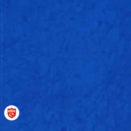
Impact Players
(Rohit Sharma, Mayank Rawat, Robin Minz, Krish Bhagat, Trent Boult)
Extras :
3 Runs (B: 0, LB: 0, NB: 0, WD: 3, P: 0)
Fall of Wickets
Overs
Ryan Rickelton (w)
6.3
61 - 1
Naman Dhir
8.5
81 - 2
Rohit Sharma
9.3
88 - 3
Sherfane Rutherford
16.3
149 - 4
Punjab Kings
Bowling
O
M
R
W
Nb
Wd
E/r