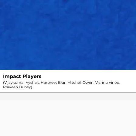
Arshdeep Singh
4
0
29
0
0
1
7.25
Azmatullah Omarzai
4
0
36
2
0
1
9.00
Marco Jansen
4
0
55
1
0
0
13.75
Xavier Bartlett
3.5
0
53
0
0
0
13.82
Yuzvendra Chahal
4
0
32
1
0
1
8.00
Impact Players
(Vijaykumar Vyshak, Harpreet Brar, Mitchell Owen, Vishnu Vinod,
Praveen Dubey)