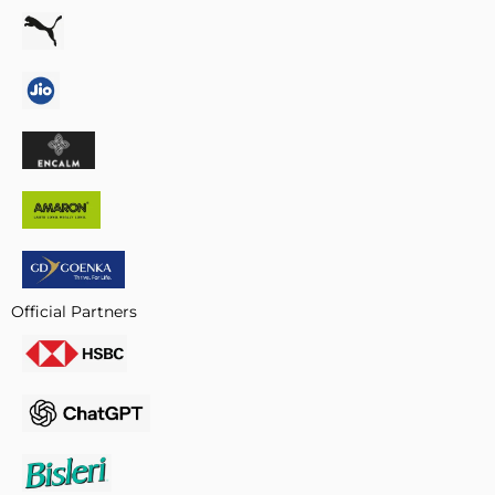
Official Partners