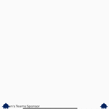
Men's Teams Sponsor