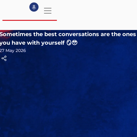
Sometimes the best conversations are the ones
my profile
you have with yourself 🪞🥹
27 May 2026
logout