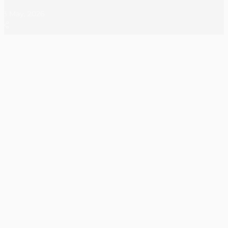
23 May, 2026