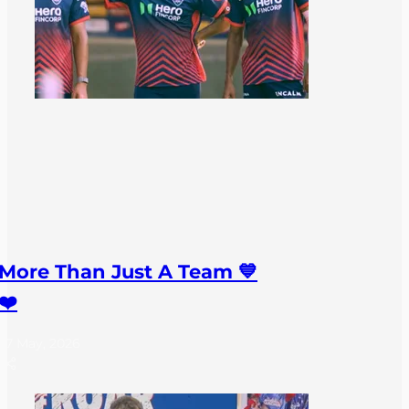
More Than Just A Team 💙
❤️
27 May, 2026