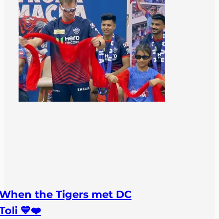
When the Tigers met DC
Toli 💙❤️