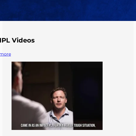
IPL Videos
more