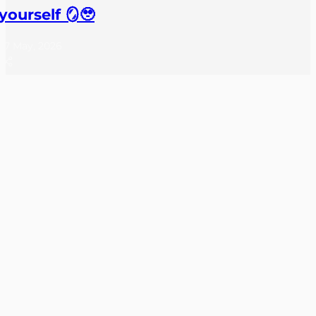
yourself 🪞🥹
27 May, 2026