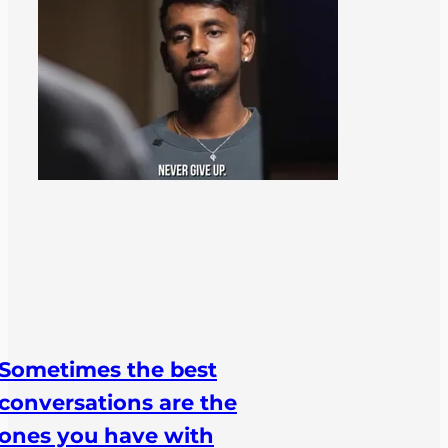
Sometimes the best
conversations are the
ones you have with