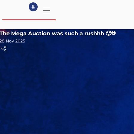
The Mega Auction was such a rushhh 🥵🫶
my profile
28 Nov 2025
logout