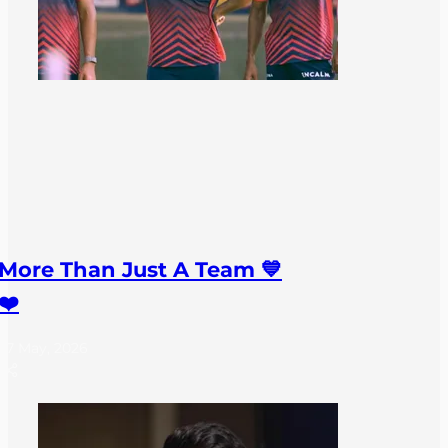
More Than Just A Team 💙
❤️
27 May, 2026